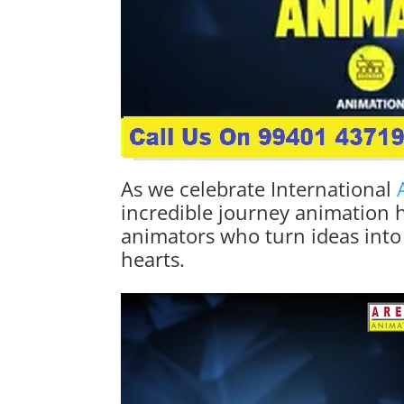
As we celebrate International
incredible journey animation h
animators who turn ideas into
hearts.