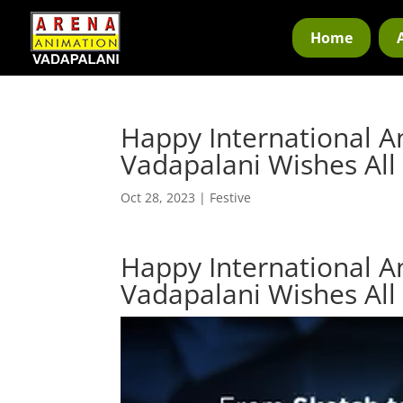
Home
Happy International A
Vadapalani Wishes All
Oct 28, 2023
|
Festive
Happy International A
Vadapalani Wishes All