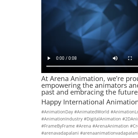
At Arena
Animation
, we’re pro
empowering the animators and 
past and embracing the future
Happy International Animation
#AnimationDay #AnimatedWorld #AnimationL
#AnimationIndustry #DigitalAnimation #2DA
#FrameByFrame #Arena #ArenaAnimation #Cre
#arenavadapalani #arenaanimationvadapalani