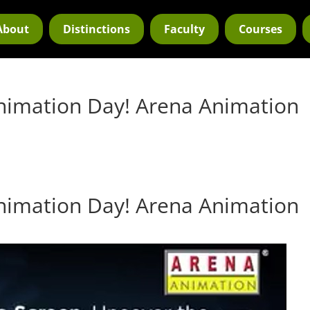
About
Distinctions
Faculty
Courses
nimation Day! Arena Animation
nimation Day! Arena Animation