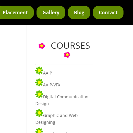
Placement
Gallery
Blog
Contact
COURSES
AAIP
AAIP-VFX
Digital Communication
Design
Graphic and Web
Designing