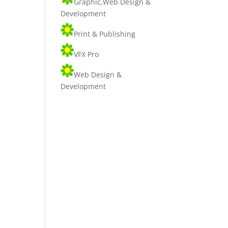
Graphic,Web Design &
Development
Print & Publishing
VFX Pro
Web Design &
Development