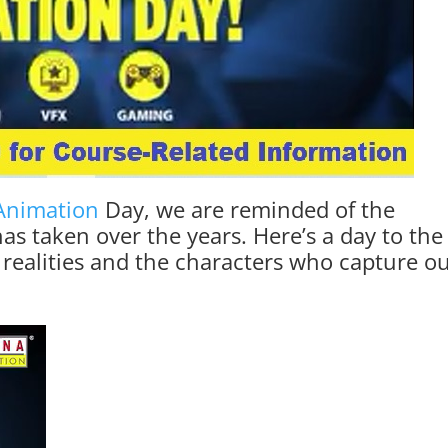
Animation
Day, we are reminded of the
as taken over the years. Here’s a day to the
 realities and the characters who capture o