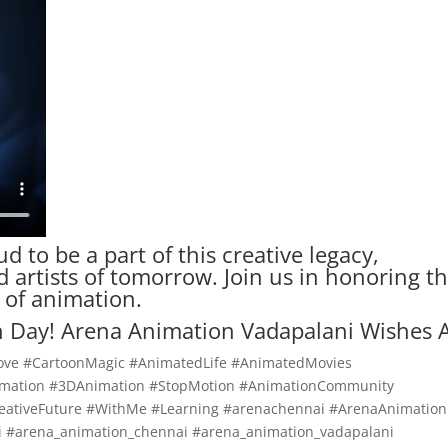
ud to be a part of this creative legacy,
artists of tomorrow. Join us in honoring t
 of animation.
 Day! Arena Animation Vadapalani Wishes A
ove #CartoonMagic #AnimatedLife #AnimatedMovies
nimation #3DAnimation #StopMotion #AnimationCommunity
ativeFuture #WithMe #Learning #arenachennai #ArenaAnimation
 #arena_animation_chennai #arena_animation_vadapalani