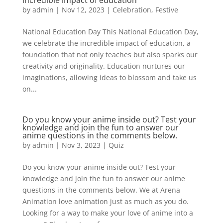
incredible impact of education
by
admin
|
Nov 12, 2023
|
Celebration
,
Festive
National Education Day This National Education Day,
we celebrate the incredible impact of education, a
foundation that not only teaches but also sparks our
creativity and originality. Education nurtures our
imaginations, allowing ideas to blossom and take us
on...
Do you know your anime inside out? Test your
knowledge and join the fun to answer our
anime questions in the comments below.
by
admin
|
Nov 3, 2023
|
Quiz
Do you know your anime inside out? Test your
knowledge and join the fun to answer our anime
questions in the comments below. We at Arena
Animation love animation just as much as you do.
Looking for a way to make your love of anime into a