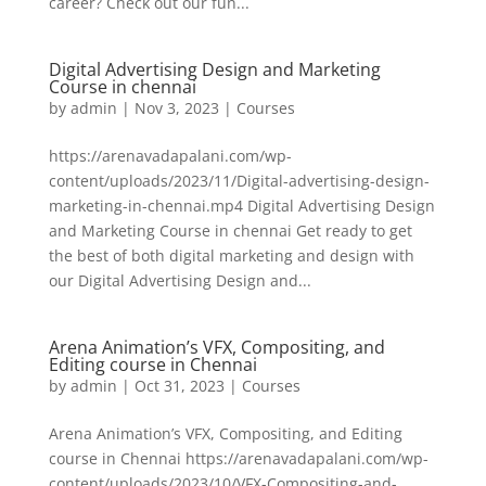
career? Check out our fun...
Digital Advertising Design and Marketing
Course in chennai
by
admin
|
Nov 3, 2023
|
Courses
https://arenavadapalani.com/wp-
content/uploads/2023/11/Digital-advertising-design-
marketing-in-chennai.mp4 Digital Advertising Design
and Marketing Course in chennai Get ready to get
the best of both digital marketing and design with
our Digital Advertising Design and...
Arena Animation’s VFX, Compositing, and
Editing course in Chennai
by
admin
|
Oct 31, 2023
|
Courses
Arena Animation’s VFX, Compositing, and Editing
course in Chennai https://arenavadapalani.com/wp-
content/uploads/2023/10/VFX-Compositing-and-