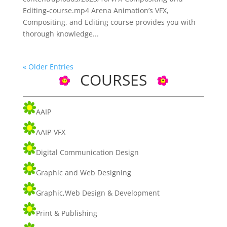
Editing-course.mp4 Arena Animation’s VFX,
Compositing, and Editing course provides you with
thorough knowledge...
« Older Entries
COURSES
AAIP
AAIP-VFX
Digital Communication Design
Graphic and Web Designing
Graphic,Web Design & Development
Print & Publishing