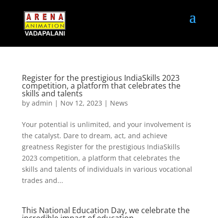
Register for the prestigious IndiaSkills 2023
competition, a platform that celebrates the
skills and talents
by
admin
|
Nov 12, 2023
|
News
Your potential is unlimited, and your involvement is
the catalyst. Dare to dream, act, and achieve
greatness Register for the prestigious IndiaSkills
2023 competition, a platform that celebrates the
skills and talents of individuals in various vocational
trades and...
This National Education Day, we celebrate the