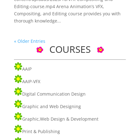
Editing-course.mp4 Arena Animation’s VFX,
Compositing, and Editing course provides you with
thorough knowledge...
« Older Entries
COURSES
AAIP
AAIP-VFX
Digital Communication Design
Graphic and Web Designing
Graphic,Web Design & Development
Print & Publishing