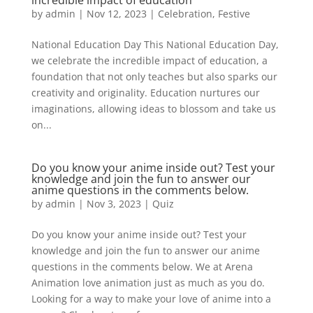
incredible impact of education
by
admin
|
Nov 12, 2023
|
Celebration
,
Festive
National Education Day This National Education Day,
we celebrate the incredible impact of education, a
foundation that not only teaches but also sparks our
creativity and originality. Education nurtures our
imaginations, allowing ideas to blossom and take us
on...
Do you know your anime inside out? Test your
knowledge and join the fun to answer our
anime questions in the comments below.
by
admin
|
Nov 3, 2023
|
Quiz
Do you know your anime inside out? Test your
knowledge and join the fun to answer our anime
questions in the comments below. We at Arena
Animation love animation just as much as you do.
Looking for a way to make your love of anime into a