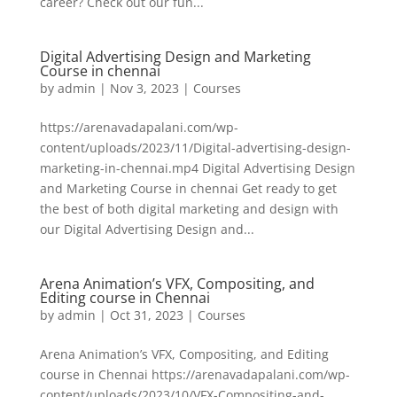
career? Check out our fun...
Digital Advertising Design and Marketing
Course in chennai
by
admin
|
Nov 3, 2023
|
Courses
https://arenavadapalani.com/wp-
content/uploads/2023/11/Digital-advertising-design-
marketing-in-chennai.mp4 Digital Advertising Design
and Marketing Course in chennai Get ready to get
the best of both digital marketing and design with
our Digital Advertising Design and...
Arena Animation’s VFX, Compositing, and
Editing course in Chennai
by
admin
|
Oct 31, 2023
|
Courses
Arena Animation’s VFX, Compositing, and Editing
course in Chennai https://arenavadapalani.com/wp-
content/uploads/2023/10/VFX-Compositing-and-