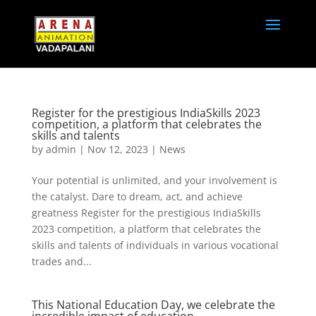
Register for the prestigious IndiaSkills 2023
competition, a platform that celebrates the
skills and talents
by
admin
|
Nov 12, 2023
|
News
Your potential is unlimited, and your involvement is
the catalyst. Dare to dream, act, and achieve
greatness Register for the prestigious IndiaSkills
2023 competition, a platform that celebrates the
skills and talents of individuals in various vocational
trades and...
This National Education Day, we celebrate the