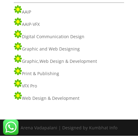
AAIP
AAIP-VFX
Digital Communication Design
Graphic and Web Designing
Graphic,Web Design & Development
Print & Publishing
VFX Pro
Web Design & Development
Arena Vadapalani | Designed by Kumbhat Info