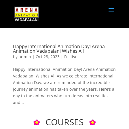
Happy International Animation Day! Arena
Animation Vadapalani Wishes All
by
admin
|
Oct 28, 2023
|
Festive
Happy International Animation Day! Arena Animation
Vadapalani Wishes All As we celebrate International
Animation Day, we are reminded of the incredible
journey animation has taken over the years. Here’s a
day to the animators who turn ideas into realities
and...
COURSES