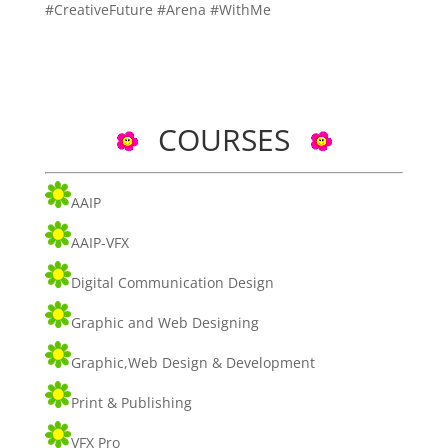
#CreativeFuture #Arena #WithMe
COURSES
AAIP
AAIP-VFX
Digital Communication Design
Graphic and Web Designing
Graphic,Web Design & Development
Print & Publishing
VFX Pro