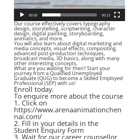
00:00
00:13
Our course effectively covers typography
design, storytelling, scriptwriting, character
design, digital painting, storyboarding,
animatics, and more.
You will also learn about digital marketing and
media concepts, visual effects, compositing,
advanced post-production techniques,
broadcast media, 3D basics, along with many
other interesting concepts.
What are you waiting for then? Start your
journey from a Qualified Unemployed
Graduate (QUG) to become a Skilled Employed
Professional (SEP) with us!
Enroll today.
To enquire more about the course
1. Click on
https://www.arenaanimationchen
nai.com/
2. Fill in your details in the
Student Enquiry Form
3. Wait for our career counsellor