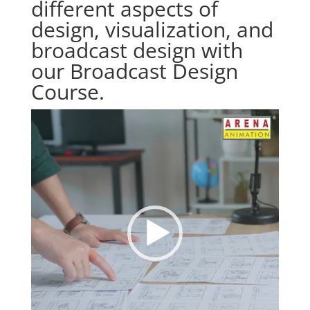
different aspects of
design, visualization, and
broadcast design with
our Broadcast Design
Course.
Video
Player