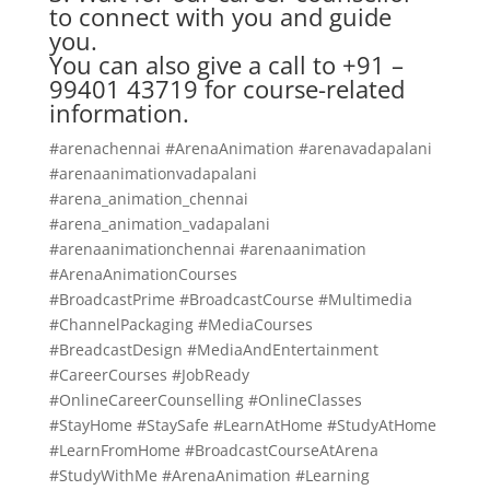
to connect with you and guide
you.
You can also give a call to +91 –
99401 43719 for course-related
information.
#arenachennai #ArenaAnimation #arenavadapalani
#arenaanimationvadapalani
#arena_animation_chennai
#arena_animation_vadapalani
#arenaanimationchennai #arenaanimation
#ArenaAnimationCourses
#BroadcastPrime #BroadcastCourse #Multimedia
#ChannelPackaging #MediaCourses
#BreadcastDesign #MediaAndEntertainment
#CareerCourses #JobReady
#OnlineCareerCounselling #OnlineClasses
#StayHome #StaySafe #LearnAtHome #StudyAtHome
#LearnFromHome #BroadcastCourseAtArena
#StudyWithMe #ArenaAnimation #Learning