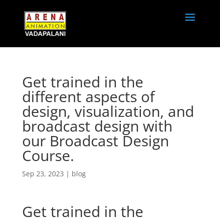
Get trained in the
different aspects of
design, visualization, and
broadcast design with
our Broadcast Design
Course.
Sep 23, 2023
|
blog
Get trained in the