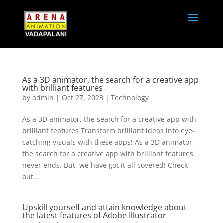
As a 3D animator, the search for a creative app
with brilliant features
by
admin
|
Oct 27, 2023
|
Technology
As a 3D animator, the search for a creative app with
brilliant features Transform brilliant ideas into eye-
catching visuals with these apps! As a 3D animator,
the search for a creative app with brilliant features
never ends. But, we have got it all covered! Check
out...
Upskill yourself and attain knowledge about
the latest features of Adobe Illustrator