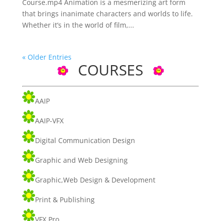
Course.mp4 Animation is a mesmerizing art form
that brings inanimate characters and worlds to life.
Whether it’s in the world of film,...
« Older Entries
COURSES
AAIP
AAIP-VFX
Digital Communication Design
Graphic and Web Designing
Graphic,Web Design & Development
Print & Publishing
VFX Pro