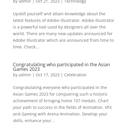
by
admin
|
Oct 21, 2023
|
Technology
Upskill yourself and attain knowledge about the
latest features of Adobe Illustrator. Adobe Illustrator
is a powerful tool used by designers all over the
world. There are many new updates announced for
Adobe Illustrator which are announced from time to
time. Check...
Congratulating who participated in the Asian
Games 2023
by
admin
|
Oct 17, 2023
|
Celebration
Congratulating everyone who participated in the
Asian Games 2023 for conquering such a historic
achievement of bringing home 107 medals. Chart
your path to success in the fields of Animation, VFX,
and Gaming with Arena Animation. Develop your
skills, enhance your...