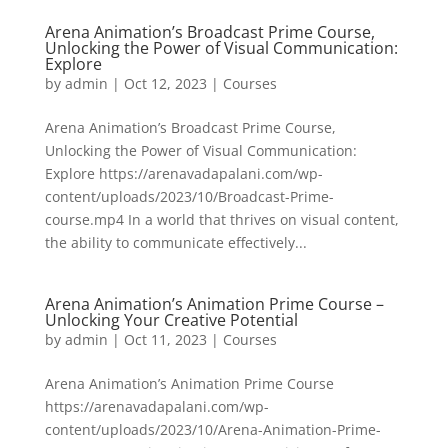
Arena Animation’s Broadcast Prime Course,
Unlocking the Power of Visual Communication:
Explore
by
admin
|
Oct 12, 2023
|
Courses
Arena Animation’s Broadcast Prime Course,
Unlocking the Power of Visual Communication:
Explore https://arenavadapalani.com/wp-
content/uploads/2023/10/Broadcast-Prime-
course.mp4 In a world that thrives on visual content,
the ability to communicate effectively...
Arena Animation’s Animation Prime Course –
Unlocking Your Creative Potential
by
admin
|
Oct 11, 2023
|
Courses
Arena Animation’s Animation Prime Course
https://arenavadapalani.com/wp-
content/uploads/2023/10/Arena-Animation-Prime-