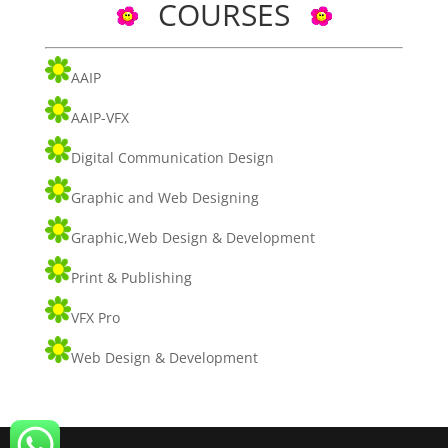
COURSES
AAIP
AAIP-VFX
Digital Communication Design
Graphic and Web Designing
Graphic,Web Design & Development
Print & Publishing
VFX Pro
Web Design & Development