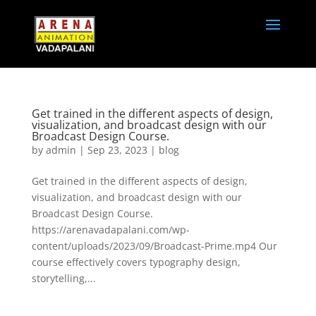
Get trained in the different aspects of design,
visualization, and broadcast design with our
Broadcast Design Course.
by
admin
|
Sep 23, 2023
|
blog
Get trained in the different aspects of design,
visualization, and broadcast design with our
Broadcast Design Course.
https://arenavadapalani.com/wp-
content/uploads/2023/09/Broadcast-Prime.mp4 Our
course effectively covers typography design,
storytelling,...