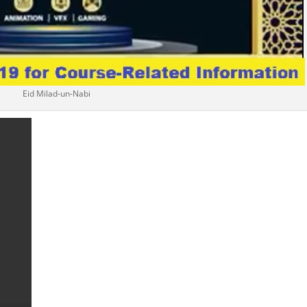
Eid Milad-un-Nabi