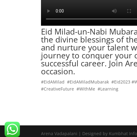
Eid Milad-un-Nabi Mubara
the divine blessings of t
and nurture your talent w
journey to conquer your c
successful
career
. Join A
occasion.
#EidAMilad #EidAMiladMubarak #Eid2023 #
#CreativeFuture #WithMe #Learning
Arena Vadapalani | Designed by Kumbhat Inf