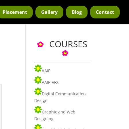
Placement
Gallery
Blog
Contact
COURSES
AAIP
AAIP-VFX
Digital Communication
Design
Graphic and Web
Designing