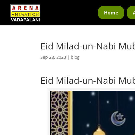
Home
Eid Milad-un-Nabi Mu
Sep 28, 2023
|
blog
Eid Milad-un-Nabi Mu