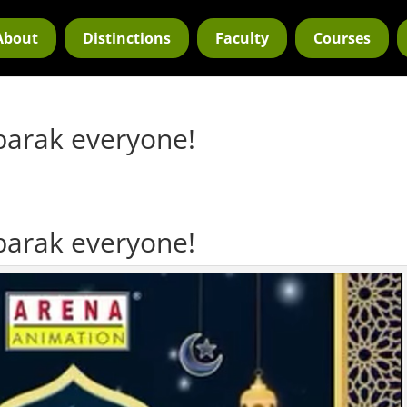
About
Distinctions
Faculty
Courses
barak everyone!
barak everyone!