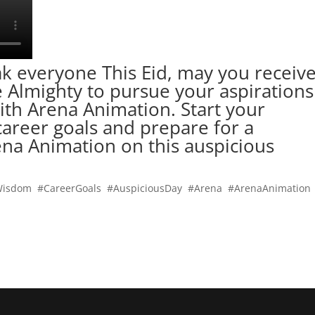
k everyone This Eid, may you receiv
he Almighty to pursue your aspirations
ith Arena Animation. Start your
areer goals and prepare for a
rena Animation on this auspicious
Wisdom #CareerGoals #AuspiciousDay #Arena #ArenaAnimation
o