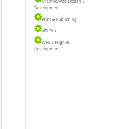
Graphic,Web Design &
Development
Print & Publishing
VFX Pro
Web Design &
Development