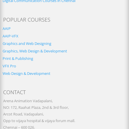
Digital Communication Courses in Chennai
POPULAR COURSES
AAIP
AAIP-VFX
Graphics and Web Designing
Graphics, Web Design & Development
Print & Publishing
VFX Pro
Web Design & Development
CONTACT
Arena Animation Vadapalani,
NO: 172, Raahat Plaza, 2nd & 3rd floor,
Arcot Road, Vadapalani,
Opp to vijaya hospital & vijaya forum mall.
Chennai – 600 026.