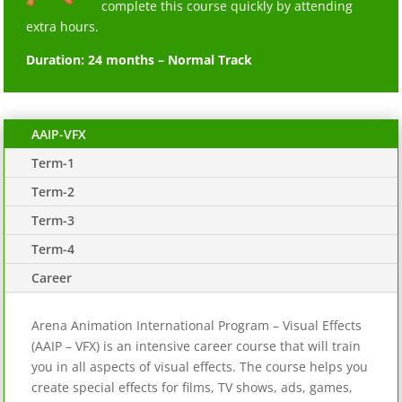
complete this course quickly by attending
extra hours.
Duration: 24 months – Normal Track
AAIP-VFX
Term-1
Term-2
Term-3
Term-4
Career
Arena Animation International Program – Visual Effects
(AAIP – VFX) is an intensive career course that will train
you in all aspects of visual effects. The course helps you
create special effects for films, TV shows, ads, games,