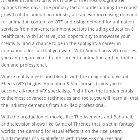
A career in Animation & Vfx is one of the most-sought-after
options these days. The primary factors underpinning the robust
growth of the animation industry are an ever increasing demand
for animation content on OTT and rising demand for animation
services from non-entertainment sectors including education &
healthcare. With lucrative jobs, opportunity to showcase your
creativity, and a chance to be in the spotlight, a career in
animation offers all that you want. With Animation & Vfx courses,
you can prepare your dream career in animation and be that in-
demand professional.
Where reality meets and blends with the imagination, Visual
Effects (VFX) begins. Animation & Vfx courses trains you to
become all-round VFX specialists. Right from the fundamentals
to the most advanced techniques and tools, you will learn all that
the industry demands from a skilled professional.
With the production of movies like The Avengers and Bahubali,
and television shows like Game of Thrones that is set in fantasy
worlds, the demand for visual effects is on the rise. Learn
fundamentals of visual effects with these VFX courses and