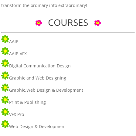
transform the ordinary into extraordinary!
COURSES
AAIP
AAIP-VFX
Digital Communication Design
Graphic and Web Designing
Graphic,Web Design & Development
Print & Publishing
VFX Pro
Web Design & Development