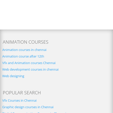
ANIMATION COURSES
Animation courses in chennai
Animation course after 12th
Vfx and Animation courses Chennai
Web development courses in chennai
Web designing
POPULAR SEARCH
Vfx Courses in Chennai
Graphic design courses in Chennai