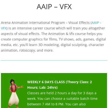
AAIP – VFX
Arena Animation International Program – Visual Effects (
AAIP –
VFX
) is an intensive career course which will train you altogether
aspects of visual effects. The Animation & Vfx course helps you
create computer graphics for films, TV shows, ads, games, digital
media, etc. you’ll learn 3D modeling, digital sculpting, character
animation, rotoscopy, and more.
WEEKLY 6 DAYS CLASS (Theory Class: 2
Hours; Lab: 24hrs)
Classes are held 2 hours a day for 3 days a
week. You can choose a suitable batch time
between 7 AM to 8 PM. You can also