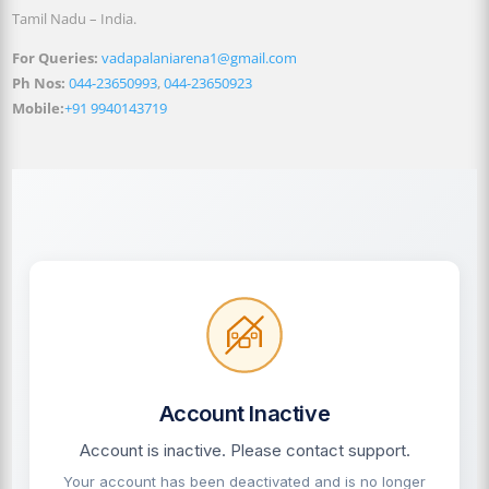
Tamil Nadu – India.
For Queries:
vadapalaniarena1@gmail.com
Ph Nos:
044-23650993
,
044-23650923
Mobile:
+91 9940143719