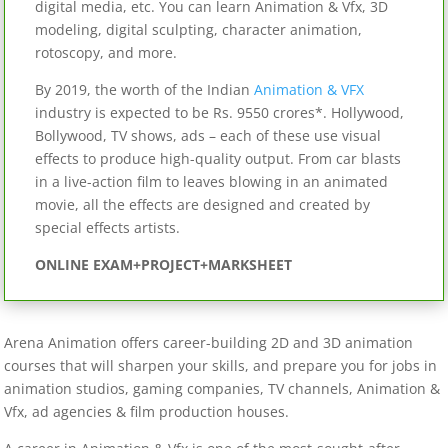
digital media, etc. You can learn Animation & Vfx, 3D
modeling, digital sculpting, character animation,
rotoscopy, and more.
By 2019, the worth of the Indian
Animation & VFX
industry is expected to be Rs. 9550 crores*. Hollywood,
Bollywood, TV shows, ads – each of these use visual
effects to produce high-quality output. From car blasts
in a live-action film to leaves blowing in an animated
movie, all the effects are designed and created by
special effects artists.
ONLINE EXAM+PROJECT+MARKSHEET
Arena Animation offers career-building 2D and 3D animation
courses that will sharpen your skills, and prepare you for jobs in
animation studios, gaming companies, TV channels, Animation &
Vfx, ad agencies & film production houses.