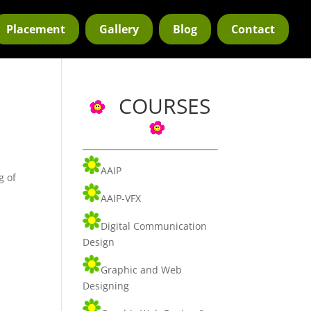
Placement
Gallery
Blog
Contact
COURSES
AAIP
g of
AAIP-VFX
Digital Communication
Design
Graphic and Web
Designing