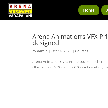
Home
Arena Animation’s VFX Pri
designed
by
admin
|
Oct 18, 2023
|
Courses
Arena Animation’s VFX Prime course in chennai
all aspects of VFX such as CG asset creation, r