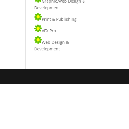
Graphic,Web Design &
Development
Print & Publishing
VFX Pro
Web Design &
Development