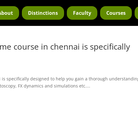
About
Distinctions
Faculty
Courses
me course in chennai is specifically
 is specifically designed to help you gain a thorough understandin
otoscopy, FX dynamics and simulations etc....