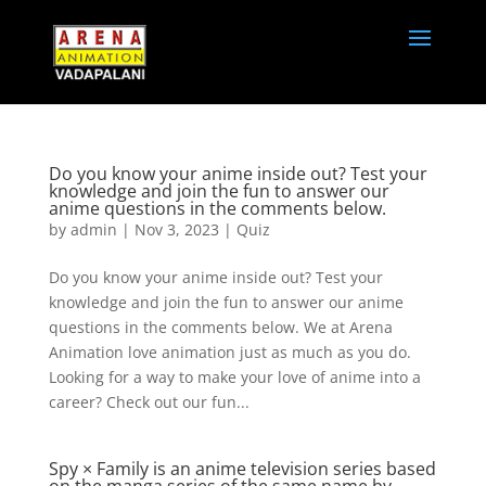
Do you know your anime inside out? Test your
knowledge and join the fun to answer our
anime questions in the comments below.
by
admin
|
Nov 3, 2023
|
Quiz
Do you know your anime inside out? Test your
knowledge and join the fun to answer our anime
questions in the comments below. We at Arena
Animation love animation just as much as you do.
Looking for a way to make your love of anime into a
career? Check out our fun...
Spy × Family is an anime television series based