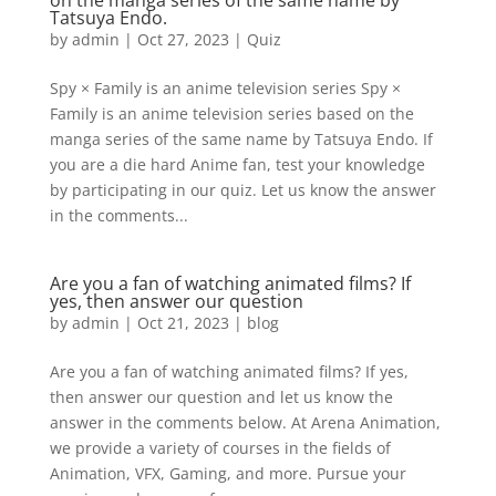
on the manga series of the same name by
Tatsuya Endo.
by
admin
|
Oct 27, 2023
|
Quiz
Spy × Family is an anime television series Spy ×
Family is an anime television series based on the
manga series of the same name by Tatsuya Endo. If
you are a die hard Anime fan, test your knowledge
by participating in our quiz. Let us know the answer
in the comments...
Are you a fan of watching animated films? If
yes, then answer our question
by
admin
|
Oct 21, 2023
|
blog
Are you a fan of watching animated films? If yes,
then answer our question and let us know the
answer in the comments below. At Arena Animation,
we provide a variety of courses in the fields of
Animation, VFX, Gaming, and more. Pursue your