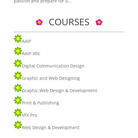
passion and prepare for a...
COURSES
AAIP
AAIP-VFX
Digital Communication Design
Graphic and Web Designing
Graphic,Web Design & Development
Print & Publishing
VFX Pro
Web Design & Development