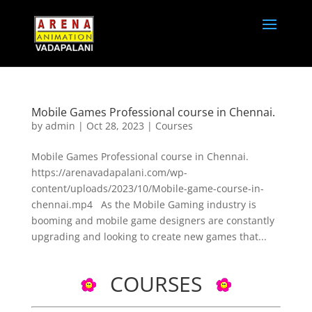
Mobile Games Professional course in Chennai.
by
admin
|
Oct 28, 2023
|
Courses
Mobile Games Professional course in Chennai.
https://arenavadapalani.com/wp-
content/uploads/2023/10/Mobile-game-course-in-
chennai.mp4 As the Mobile Gaming industry is
booming and mobile game designers are constantly
upgrading and looking to create new games that...
COURSES