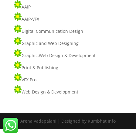
AAIP
AAIP-VFX
Digital Communication Design
Graphic and Web Designing
Graphic,Web Design & Development
Print & Publishing
VFX Pro
Web Design & Development
Arena Vadapalani | Designed by Kumbhat Info