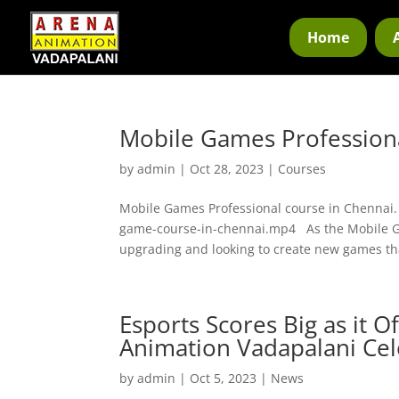
Home
Mobile Games Professiona
by
admin
|
Oct 28, 2023
|
Courses
Mobile Games Professional course in Chennai
game-course-in-chennai.mp4 As the Mobile Ga
upgrading and looking to create new games tha
Esports Scores Big as it O
Animation Vadapalani Cel
by
admin
|
Oct 5, 2023
|
News