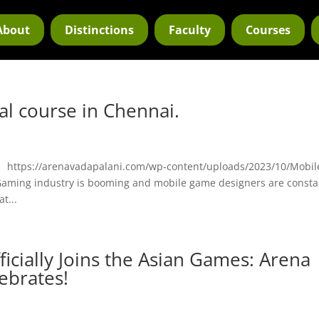
About
Distinctions
Faculty
Courses
l course in Chennai.
. https://arenavadapalani.com/wp-content/uploads/2023/10/Mobil
ming industry is booming and mobile game designers are consta
t...
fficially Joins the Asian Games: Arena
ebrates!