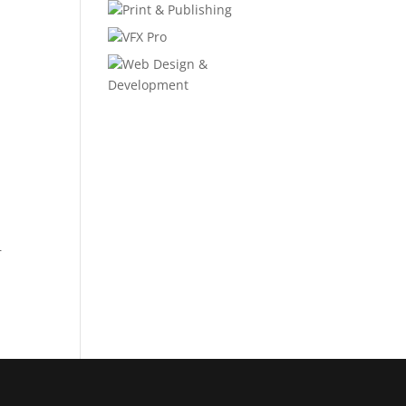
Print & Publishing
VFX Pro
Web Design &
Development
r