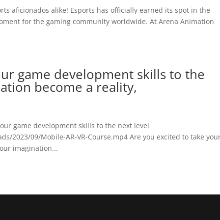
s aficionados alike! Esports has officially earned its spot in the
 moment for the gaming community worldwide. At Arena Animation
our game development skills to the
nation become a reality,
your game development skills to the next level
ads/2023/09/Mobile-AR-VR-Course.mp4 Are you excited to take you
your imagination...
o