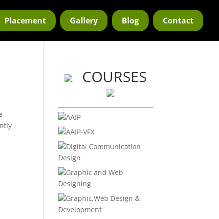
Placement
Gallery
Blog
Contact
COURSES
e-
AAIP
ntly
AAIP-VFX
Digital Communication
Design
Graphic and Web
Designing
Graphic,Web Design &
Development