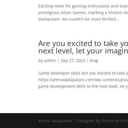
Exciting news for gaming enthusiasts and esport
prestigious Asian Games, marking a historic
Vadapalani, we couldn’t be more thrilled...
Are you excited to take y
next level, let your imagi
by
admin
|
Sep 27, 2023
|
blog
Game developer skills Are you excited to take 
https://arenavadapalani.com/wp-content/uplo
game development skills to the next level, let 
Arena Vadapalani | Designed by Kumbhat Inf