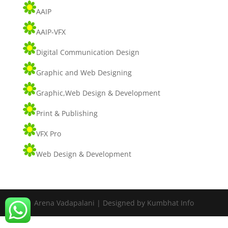
AAIP
AAIP-VFX
Digital Communication Design
Graphic and Web Designing
Graphic,Web Design & Development
Print & Publishing
VFX Pro
Web Design & Development
Arena Vadapalani | Designed by Kumbhat Info