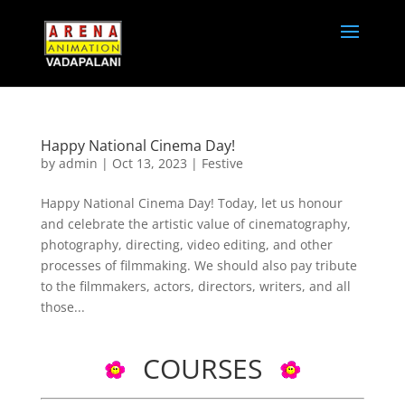
Happy National Cinema Day!
by
admin
|
Oct 13, 2023
|
Festive
Happy National Cinema Day! Today, let us honour
and celebrate the artistic value of cinematography,
photography, directing, video editing, and other
processes of filmmaking. We should also pay tribute
to the filmmakers, actors, directors, writers, and all
those...
COURSES