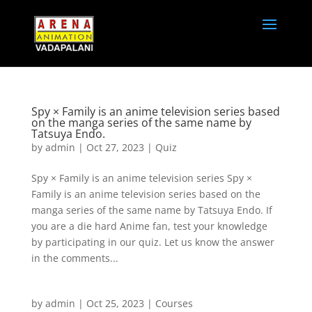
Spy × Family is an anime television series based
on the manga series of the same name by
Tatsuya Endo.
by
admin
|
Oct 27, 2023
|
Quiz
Spy × Family is an anime television series Spy ×
Family is an anime television series based on the
manga series of the same name by Tatsuya Endo. If
you are a die hard Anime fan, test your knowledge
by participating in our quiz. Let us know the answer
in the comments...
by
admin
|
Oct 25, 2023
|
Courses