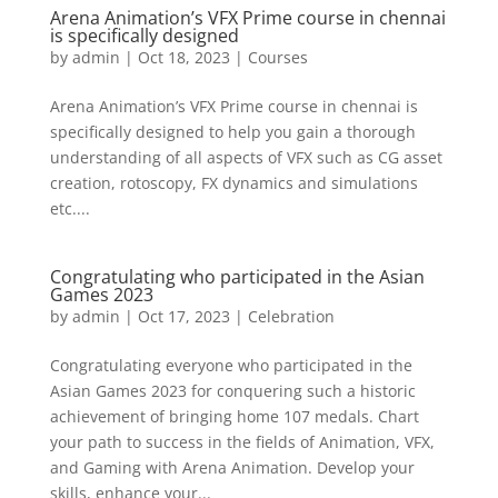
Arena Animation’s VFX Prime course in chennai
is specifically designed
by
admin
|
Oct 18, 2023
|
Courses
Arena Animation’s VFX Prime course in chennai is
specifically designed to help you gain a thorough
understanding of all aspects of VFX such as CG asset
creation, rotoscopy, FX dynamics and simulations
etc....
Congratulating who participated in the Asian
Games 2023
by
admin
|
Oct 17, 2023
|
Celebration
Congratulating everyone who participated in the
Asian Games 2023 for conquering such a historic
achievement of bringing home 107 medals. Chart
your path to success in the fields of Animation, VFX,
and Gaming with Arena Animation. Develop your
skills, enhance your...