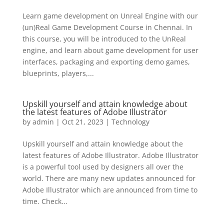
Learn game development on Unreal Engine with our
(un)Real Game Development Course in Chennai. In
this course, you will be introduced to the UnReal
engine, and learn about game development for user
interfaces, packaging and exporting demo games,
blueprints, players,...
Upskill yourself and attain knowledge about
the latest features of Adobe Illustrator
by
admin
|
Oct 21, 2023
|
Technology
Upskill yourself and attain knowledge about the
latest features of Adobe Illustrator. Adobe Illustrator
is a powerful tool used by designers all over the
world. There are many new updates announced for
Adobe Illustrator which are announced from time to
time. Check...