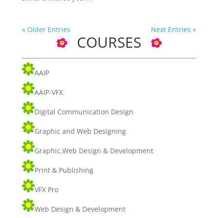
« Older Entries
Next Entries »
COURSES
AAIP
AAIP-VFX
Digital Communication Design
Graphic and Web Designing
Graphic,Web Design & Development
Print & Publishing
VFX Pro
Web Design & Development