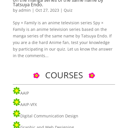
on the manga series of the same name by
Tatsuya Endo.
by
admin
|
Oct 27, 2023
|
Quiz
Spy × Family is an anime television series Spy ×
Family is an anime television series based on the
manga series of the same name by Tatsuya Endo. If
you are a die hard Anime fan, test your knowledge
by participating in our quiz. Let us know the answer
in the comments...
COURSES
AAIP
AAIP-VFX
Digital Communication Design
Graphic and Web Designing