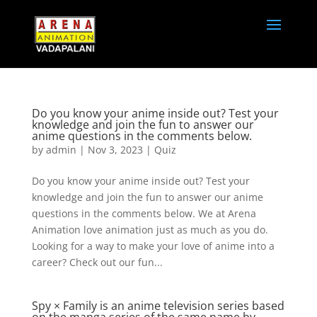
Do you know your anime inside out? Test your
knowledge and join the fun to answer our
anime questions in the comments below.
by
admin
|
Nov 3, 2023
|
Quiz
Do you know your anime inside out? Test your
knowledge and join the fun to answer our anime
questions in the comments below. We at Arena
Animation love animation just as much as you do.
Looking for a way to make your love of anime into a
career? Check out our fun...
Spy × Family is an anime television series based