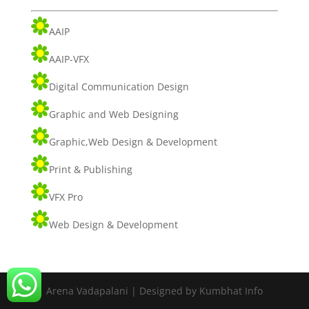
AAIP
AAIP-VFX
Digital Communication Design
Graphic and Web Designing
Graphic,Web Design & Development
Print & Publishing
VFX Pro
Web Design & Development
Arena Vadapalani | Designed by Kumbhat Info