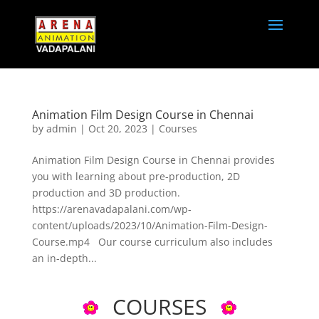
Animation Film Design Course in Chennai
by
admin
|
Oct 20, 2023
|
Courses
Animation Film Design Course in Chennai provides
you with learning about pre-production, 2D
production and 3D production.
https://arenavadapalani.com/wp-
content/uploads/2023/10/Animation-Film-Design-
Course.mp4 Our course curriculum also includes
an in-depth...
COURSES