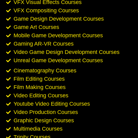
VFX Visual Effects Courses
VFX Compositing Courses
Game Design Development Courses
Game Art Courses
Mobile Game Development Courses
Gaming AR-VR Courses
Video Game Design Development Courses
Unreal Game Development Courses
Cinematography Courses
Film Editing Courses
Film Making Courses
Video Editing Courses
Youtube Video Editing Courses
Video Production Courses
Graphic Design Courses
Multimedia Courses
Trinity Courses