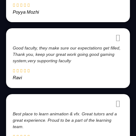
Poyya Mozhi
Good faculty, they make sure our expectations get filled,
Thank you, keep your great work going.good gaming
system,very supporting faculty
Ravi
Best place to learn animation & vfx. Great tutors and a
great experience. Proud to be a part of the learning
team.