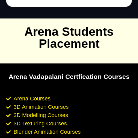
Arena Students
Placement
Arena Vadapalani Certfication Courses
Arena Courses
3D Animation Courses
3D Modelling Courses
3D Texturing Courses
Blender Animation Courses