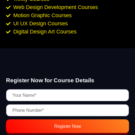
Web Design Development Courses
Motion Graphic Courses
UI UX Design Courses
Digital Design Art Courses
Register Now for Course Details
Register Now