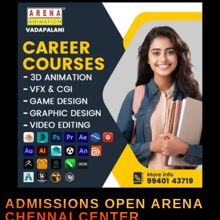
ADMISSIONS OPEN ARENA
CHENNAI CENTER