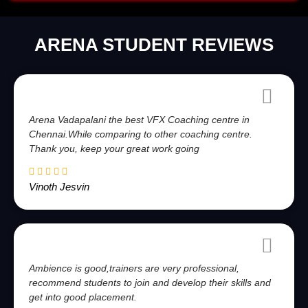
ARENA STUDENT REVIEWS
Arena Vadapalani the best VFX Coaching centre in
Chennai.While comparing to other coaching centre.
Thank you, keep your great work going
Vinoth Jesvin
Ambience is good,trainers are very professional,
recommend students to join and develop their skills and
get into good placement.