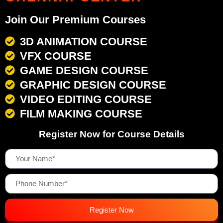
Join Our Premium Courses
3D ANIMATION COURSE
VFX COURSE
GAME DESIGN COURSE
GRAPHIC DESIGN COURSE
VIDEO EDITING COURSE
FILM MAKING COURSE
Register Now for Course Details
Register Now