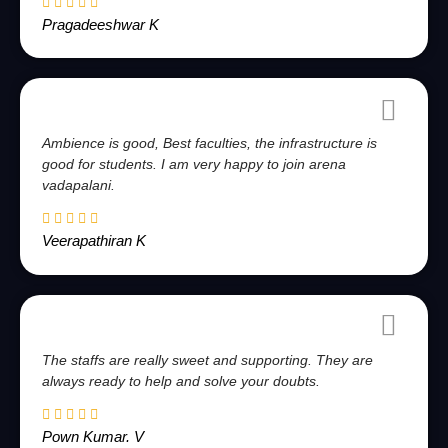
Pragadeeshwar K
Ambience is good, Best faculties, the infrastructure is
good for students. I am very happy to join arena
vadapalani.
Veerapathiran K
The staffs are really sweet and supporting. They are
always ready to help and solve your doubts.
Pown Kumar. V