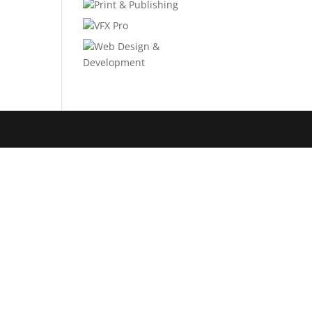
Print & Publishing
VFX Pro
Web Design &
Development