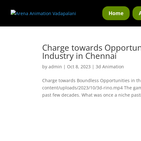
Home
Charge towards Opportun
Industry in Chennai
by
admin
|
Oct 8, 2023
|
3d Animation
Charge towards Boundless Opportunities in t
content/uploads/2023/10/3d-rino.mp4 The gam
past few decades. What was once a niche past