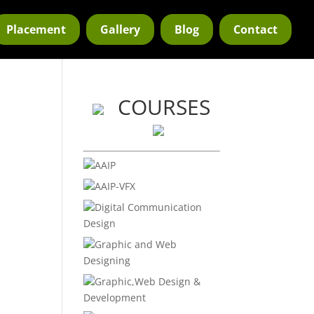
Placement
Gallery
Blog
Contact
COURSES
AAIP
AAIP-VFX
e
Digital Communication
Design
Graphic and Web
Designing
Graphic,Web Design &
Development