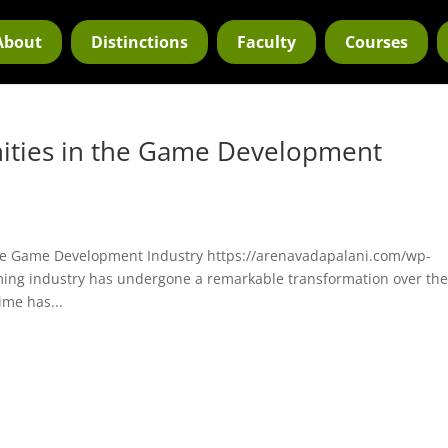
About
Distinctions
Faculty
Courses
ities in the Game Development
he Game Development Industry https://arenavadapalani.com/wp-
ing industry has undergone a remarkable transformation over th
ime has...