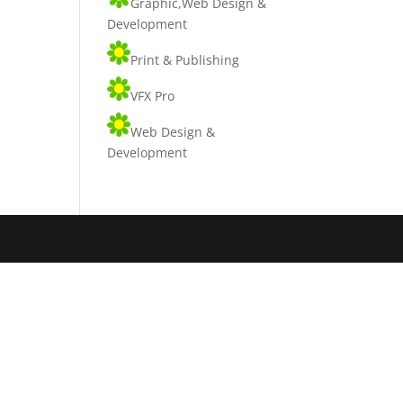
Graphic,Web Design &
Development
Print & Publishing
VFX Pro
Web Design &
Development