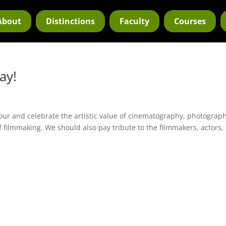
About
Distinctions
Faculty
Courses
ay!
ur and celebrate the artistic value of cinematography, photograph
f filmmaking. We should also pay tribute to the filmmakers, actors,