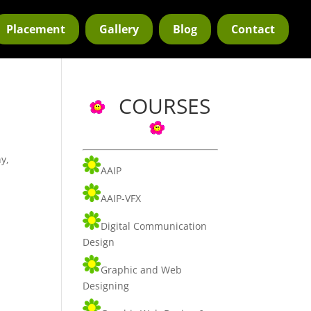
Placement
Gallery
Blog
Contact
COURSES
y,
AAIP
AAIP-VFX
Digital Communication
Design
Graphic and Web
Designing