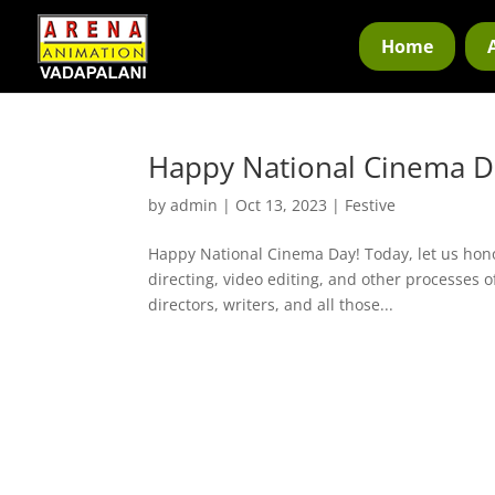
Home
Happy National Cinema D
by
admin
|
Oct 13, 2023
|
Festive
Happy National Cinema Day! Today, let us hono
directing, video editing, and other processes o
directors, writers, and all those...