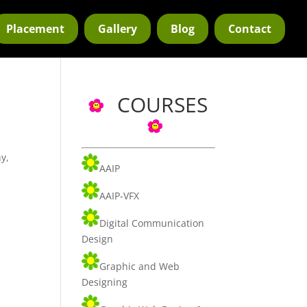
Placement
Gallery
Blog
Contact
COURSES
y,
AAIP
AAIP-VFX
Digital Communication
Design
Graphic and Web
Designing