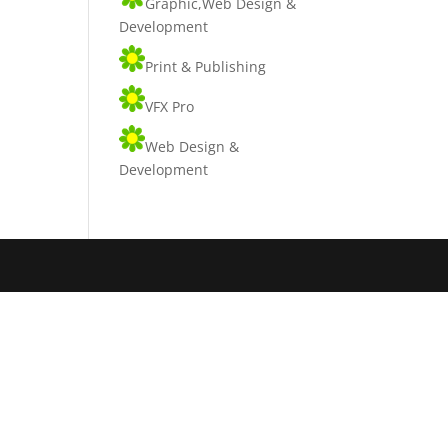
Graphic,Web Design &
Development
Print & Publishing
VFX Pro
Web Design &
Development