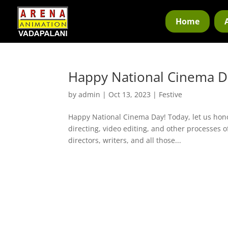
Home
Happy National Cinema D
by
admin
|
Oct 13, 2023
|
Festive
Happy National Cinema Day! Today, let us hono
directing, video editing, and other processes o
directors, writers, and all those...