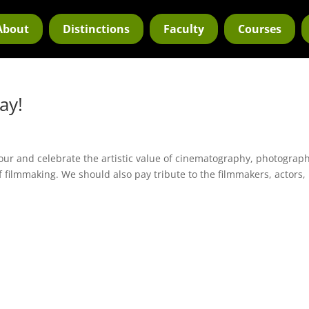
About
Distinctions
Faculty
Courses
ay!
ur and celebrate the artistic value of cinematography, photograph
f filmmaking. We should also pay tribute to the filmmakers, actors,