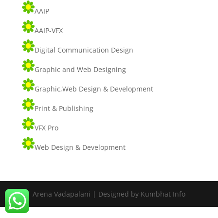
AAIP
AAIP-VFX
Digital Communication Design
Graphic and Web Designing
Graphic,Web Design & Development
Print & Publishing
VFX Pro
Web Design & Development
Arena Vadapalani | Designed by Kumbhat Info