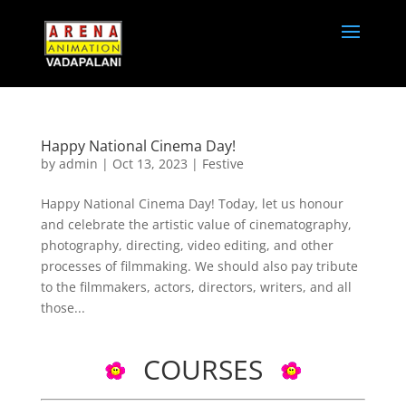
Happy National Cinema Day!
by
admin
|
Oct 13, 2023
|
Festive
Happy National Cinema Day! Today, let us honour
and celebrate the artistic value of cinematography,
photography, directing, video editing, and other
processes of filmmaking. We should also pay tribute
to the filmmakers, actors, directors, writers, and all
those...
COURSES